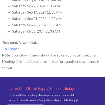
Saturday, Sep 7, 2024 11:30 AM
Saturday, Sep 14, 2024 11:30 AM
Saturday, Sep 21, 2024 11:30 AM
Saturday, Sep 28, 2024 11:30 AM
Saturday, Oct 5, 2024 11:30 AM
Timezone:
Asia/Kolkata
iCal Export
Note
: Countdown time is shown based on your local timezone.
Meeting time has 1 hour threshold before another occurrence is
shown.
Join Our 100s of Happy Students​ Today!
It would be fun and happy learning experience for your child
Totally different from school's objective and your child will enjoy!