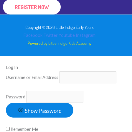
REGISTER NOW
Copyright © 2026 Little Indigo Early Years
Facebook
Twitter
Youtube
Instagram
Powered by Little Indigo Kids Academy
Log In
Username or Email Address
Password
Show Password
Remember Me