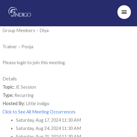
Skip
Main
to
Men
content
Group Members – Diya
Trainer – Pooja
Please login to join this meeting.
Details
Topic:
JE Session
Type:
Recurring
Hosted By:
Little Indigo
Click to See All Meeting Occurrences
Saturday, Aug 17, 2024 11:30 AM
Saturday, Aug 24, 2024 11:30 AM
Saturday, Aug 31, 2024 11:30 AM