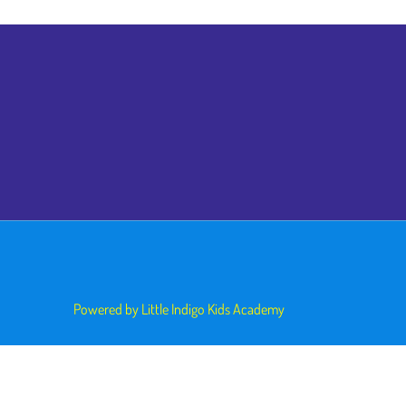
Powered by Little Indigo Kids Academy