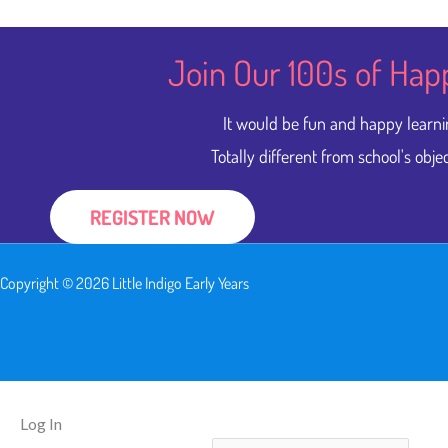
Join Our 100s of Hap
It would be fun and happy learni
Totally different from school's objec
REGISTER NOW
Copyright © 2026 Little Indigo Early Years
Log In