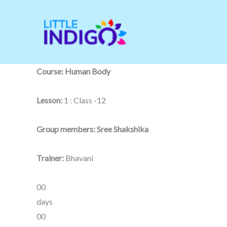
Skip
to
content
Course: Human Body
Lesson:
1 : Class -12
Group members: Sree Shakshika
Trainer:
Bhavani
00
days
00