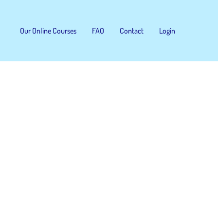
Our Online Courses
FAQ
Contact
Login