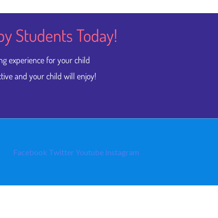
py Students​ Today!
ng experience for your child
tive and your child will enjoy!
Facebook
Twitter
Youtube
Instagram