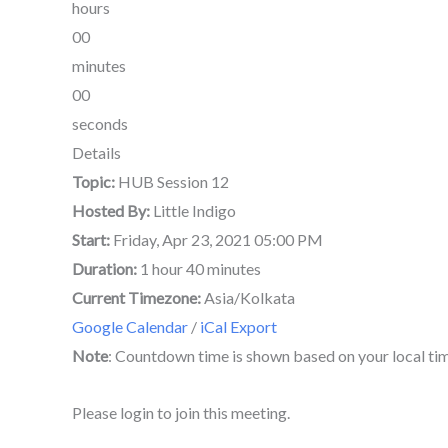
hours
00
minutes
00
seconds
Details
Topic:
HUB Session 12
Hosted By:
Little Indigo
Start:
Friday, Apr 23, 2021 05:00 PM
Duration:
1 hour 40 minutes
Current Timezone:
Asia/Kolkata
Google Calendar
/
iCal Export
Note
: Countdown time is shown based on your local ti
Please login to join this meeting.