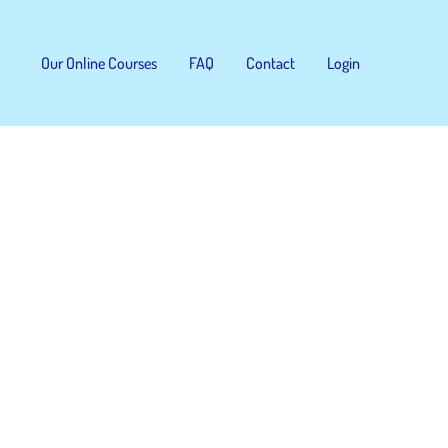
Our Online Courses
FAQ
Contact
Login