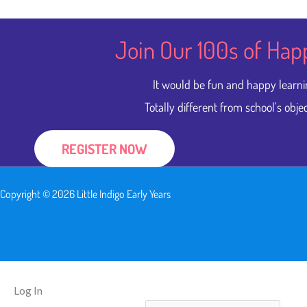
Join Our 100s of Hap
It would be fun and happy learni
Totally different from school's objec
REGISTER NOW
Copyright © 2026 Little Indigo Early Years
Log In