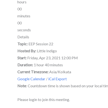
hours
00
minutes
00
seconds
Details
Topic:
EEP Session 22
Hosted By:
Little Indigo
Start:
Friday, Apr 23, 2021 12:00 PM
Duration:
1 hour 40 minutes
Current Timezone:
Asia/Kolkata
Google Calendar
/
iCal Export
Note
: Countdown time is shown based on your local ti
Please login to join this meeting.