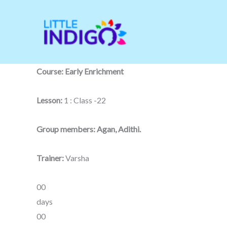
Skip
to
content
Course: Early Enrichment
Lesson:
1 : Class -22
Group members: Agan, Adithi.
Trainer:
Varsha
00
days
00