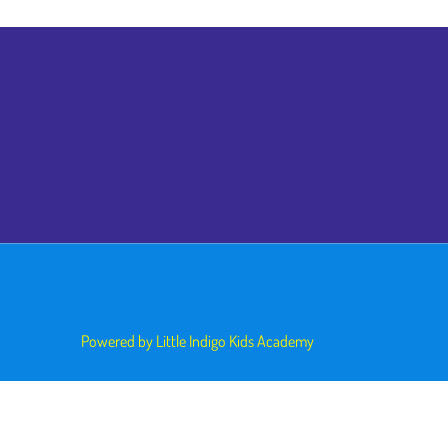
Powered by Little Indigo Kids Academy