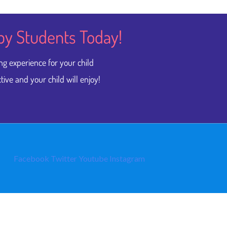
py Students​ Today!
ng experience for your child
tive and your child will enjoy!
Facebook
Twitter
Youtube
Instagram