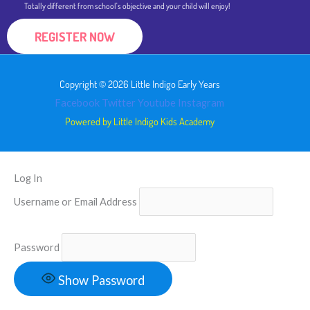
Totally different from school's objective and your child will enjoy!
REGISTER NOW
Copyright © 2026 Little Indigo Early Years
Facebook
Twitter
Youtube
Instagram
Powered by Little Indigo Kids Academy
Log In
Username or Email Address
Password
Show Password