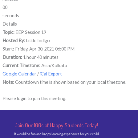
00
seconds
Details
Topic:
EEP Session 19
Hosted By:
Little Indigo
Start:
Friday, Apr 30, 2021 06:00 PM
Duration:
1 hour 40 minutes
Current Timezone:
Asia/Kolkata
Google Calendar
/
iCal Export
Note
: Countdown time is shown based on your local timezone.
Please login to join this meeting.
Join Our 100s of Happy Students​ Today!
It would be fun and happy learning experience for your child