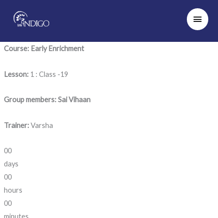
Skip
Main
to
Men
content
Course: Early Enrichment
Lesson:
1 : Class -19
Group members: Sai Vihaan
Trainer:
Varsha
00
days
00
hours
00
minutes