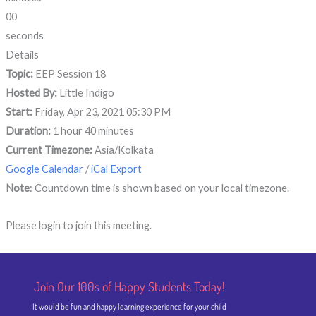
00
seconds
Details
Topic:
EEP Session 18
Hosted By:
Little Indigo
Start:
Friday, Apr 23, 2021 05:30 PM
Duration:
1 hour 40 minutes
Current Timezone:
Asia/Kolkata
Google Calendar
/
iCal Export
Note
: Countdown time is shown based on your local timezone.
Please login to join this meeting.
Join Our 100s of Happy Students​ Today!
It would be fun and happy learning experience for your child