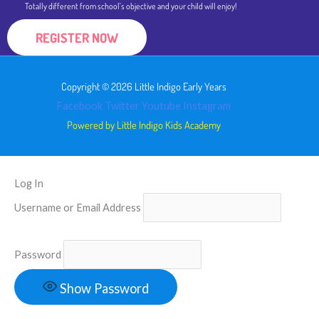
Totally different from school's objective and your child will enjoy!
REGISTER NOW
Copyright © 2026 Little Indigo Early Years
Facebook
Twitter
Youtube
Instagram
Powered by Little Indigo Kids Academy
Log In
Username or Email Address
Password
Show Password