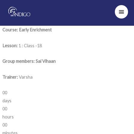
Skip
Main
to
Men
content
Course: Early Enrichment
Lesson:
1 : Class -18
Group members: Sai Vihaan
Trainer:
Varsha
00
days
00
hours
00
minutes