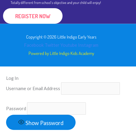
Totally different from school's objective and your child will enjoy!
REGISTER NOW
Copyright © 2026 Little Indigo Early Years
Facebook
Twitter
Youtube
Instagram
Powered by Little Indigo Kids Academy
Log In
Username or Email Address
Password
Show Password