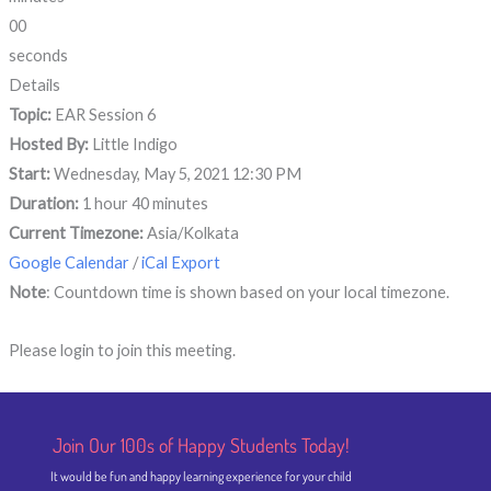
00
seconds
Details
Topic:
EAR Session 6
Hosted By:
Little Indigo
Start:
Wednesday, May 5, 2021 12:30 PM
Duration:
1 hour 40 minutes
Current Timezone:
Asia/Kolkata
Google Calendar
/
iCal Export
Note
: Countdown time is shown based on your local timezone.
Please login to join this meeting.
Join Our 100s of Happy Students​ Today!
It would be fun and happy learning experience for your child