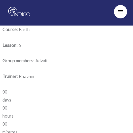
Skip
Main
to
Men
content
Course:
Earth
Lesson:
6
Group members:
Advait
Trainer:
Bhavani
00
days
00
hours
00
minutes