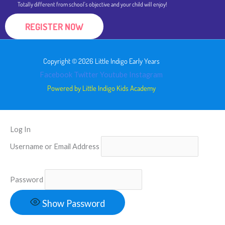
Totally different from school's objective and your child will enjoy!
REGISTER NOW
Copyright © 2026 Little Indigo Early Years
Facebook
Twitter
Youtube
Instagram
Powered by Little Indigo Kids Academy
Log In
Username or Email Address
Password
Show Password