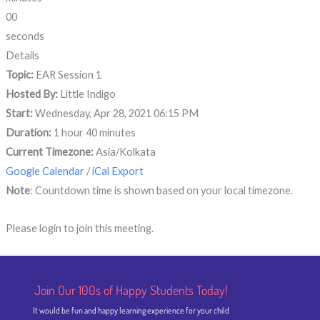
00
seconds
Details
Topic:
EAR Session 1
Hosted By:
Little Indigo
Start:
Wednesday, Apr 28, 2021 06:15 PM
Duration:
1 hour 40 minutes
Current Timezone:
Asia/Kolkata
Google Calendar
/
iCal Export
Note
: Countdown time is shown based on your local timezone.
Please login to join this meeting.
Join Our 100s of Happy Students​ Today!
It would be fun and happy learning experience for your child