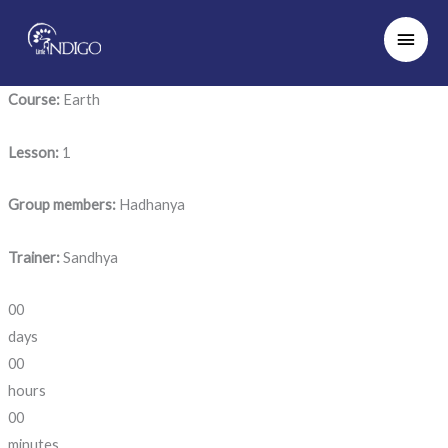
Skip
Main
to
Men
content
Course:
Earth
Lesson:
1
Group members:
Hadhanya
Trainer:
Sandhya
00
days
00
hours
00
minutes