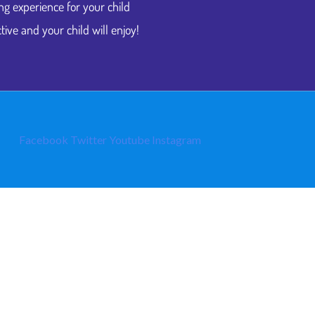
ng experience for your child
tive and your child will enjoy!
Facebook
Twitter
Youtube
Instagram