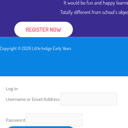
It would be fun and happy learni
Totally different from school's objec
REGISTER NOW
Copyright © 2026 Little Indigo Early Years
Log In
Username or Email Address
Password