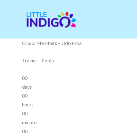
Skip
to
content
Group Members – Udikksha
Trainer – Pooja
00
days
00
hours
00
minutes
00