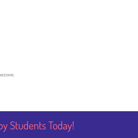
mezone.
py Students​ Today!