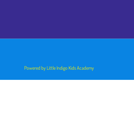
Powered by Little Indigo Kids Academy