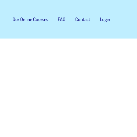
Our Online Courses
FAQ
Contact
Login