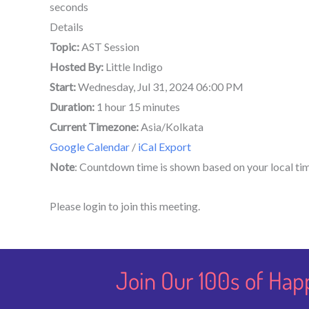
seconds
Details
Topic:
AST Session
Hosted By:
Little Indigo
Start:
Wednesday, Jul 31, 2024 06:00 PM
Duration:
1 hour 15 minutes
Current Timezone:
Asia/Kolkata
Google Calendar
/
iCal Export
Note
: Countdown time is shown based on your local ti
Please login to join this meeting.
Join Our 100s of Hap